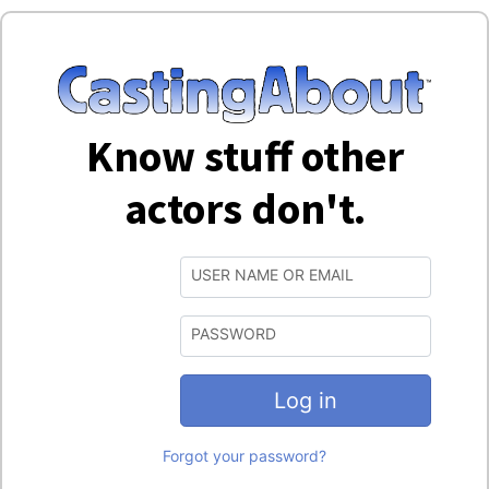
Know stuff other
actors don't.
USER NAME OR EMAIL
PASSWORD
Log in
Forgot your password?