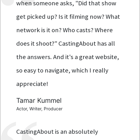
when someone asks, "Did that show
get picked up? Is it filming now? What
network is it on? Who casts? Where
does it shoot?" CastingAbout has all
the answers. And it's a great website,
so easy to navigate, which I really
appreciate!
Tamar Kummel
Actor, Writer, Producer
CastingAbout is an absolutely