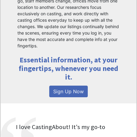
go, staff members change, offices move from one
location to another. Our researchers focus
exclusively on casting, and work directly with
casting offices everyday to keep up with all the
changes. We update our listings continually behind
the scenes, ensuring every time you log in, you
have the most accurate and complete info at your
fingertips.
Essential information, at your
fingertips, whenever you need
it.
Sign Up Now
I love CastingAbout! It's my go-to