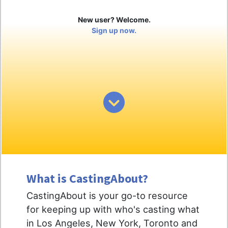
New user? Welcome.
Sign up now.
What is CastingAbout?
CastingAbout is your go-to resource
for keeping up with who's casting what
in Los Angeles, New York, Toronto and