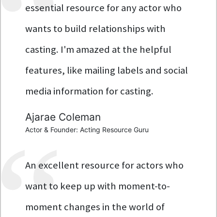
essential resource for any actor who
wants to build relationships with
casting. I'm amazed at the helpful
features, like mailing labels and social
media information for casting.
Ajarae Coleman
Actor & Founder: Acting Resource Guru
An excellent resource for actors who
want to keep up with moment-to-
moment changes in the world of