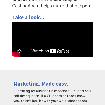
CastingAbout helps make that happen.
Take a look...
Marketing. Made easy.
Submitting for auditions is important -- but it's only
half the equation. If a CD doesn’t already know
you, or isn't familiar with your work, chances are