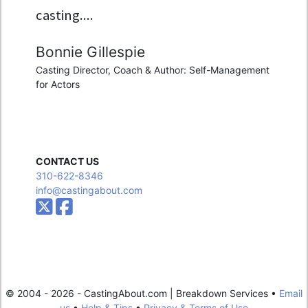
casting....
Bonnie Gillespie
Casting Director, Coach & Author: Self-Management
for Actors
CONTACT US
310-622-8346
info@castingabout.com
© 2004 - 2026 - CastingAbout.com | Breakdown Services •
Email
us
•
Help & Tips
•
Privacy & Terms of Use