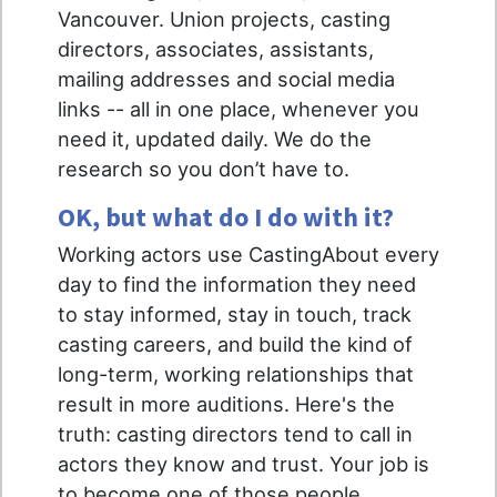
Vancouver. Union projects, casting
directors, associates, assistants,
mailing addresses and social media
links -- all in one place, whenever you
need it, updated daily. We do the
research so you don’t have to.
OK, but what do I do with it?
Working actors use CastingAbout every
day to find the information they need
to stay informed, stay in touch, track
casting careers, and build the kind of
long-term, working relationships that
result in more auditions. Here's the
truth: casting directors tend to call in
actors they know and trust. Your job is
to become one of those people.