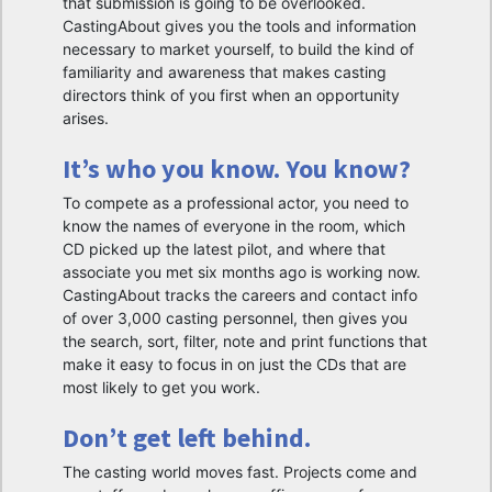
that submission is going to be overlooked.
CastingAbout gives you the tools and information
necessary to market yourself, to build the kind of
familiarity and awareness that makes casting
directors think of you first when an opportunity
arises.
It’s who you know. You know?
To compete as a professional actor, you need to
know the names of everyone in the room, which
CD picked up the latest pilot, and where that
associate you met six months ago is working now.
CastingAbout tracks the careers and contact info
of over 3,000 casting personnel, then gives you
the search, sort, filter, note and print functions that
make it easy to focus in on just the CDs that are
most likely to get you work.
Don’t get left behind.
The casting world moves fast. Projects come and