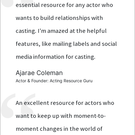
essential resource for any actor who
wants to build relationships with
casting. I'm amazed at the helpful
features, like mailing labels and social
media information for casting.
Ajarae Coleman
Actor & Founder: Acting Resource Guru
An excellent resource for actors who
want to keep up with moment-to-
moment changes in the world of