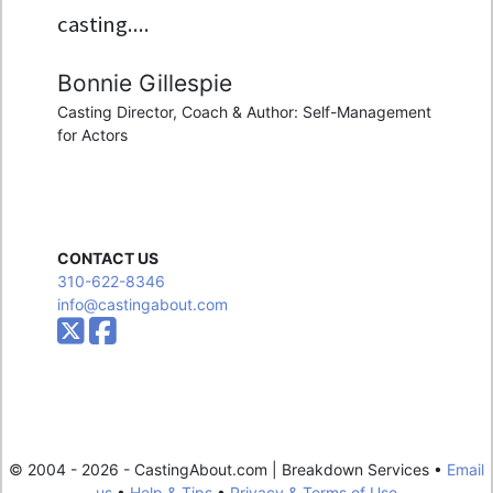
casting....
Bonnie Gillespie
Casting Director, Coach & Author: Self-Management
for Actors
CONTACT US
310-622-8346
info@castingabout.com
© 2004 - 2026 - CastingAbout.com | Breakdown Services •
Email
us
•
Help & Tips
•
Privacy & Terms of Use