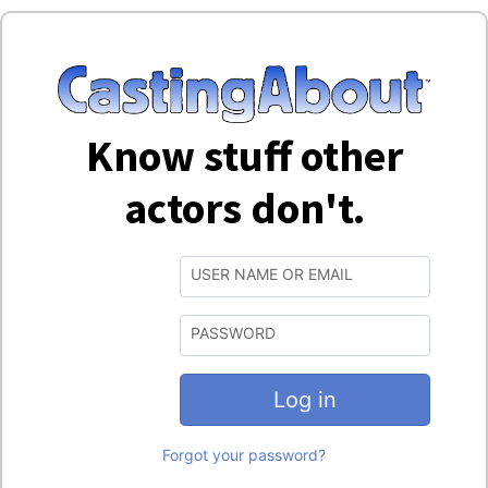
Know stuff other
actors don't.
USER NAME OR EMAIL
PASSWORD
Log in
Forgot your password?