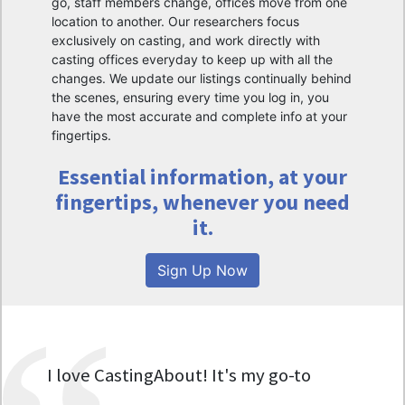
go, staff members change, offices move from one
location to another. Our researchers focus
exclusively on casting, and work directly with
casting offices everyday to keep up with all the
changes. We update our listings continually behind
the scenes, ensuring every time you log in, you
have the most accurate and complete info at your
fingertips.
Essential information, at your
fingertips, whenever you need
it.
Sign Up Now
I love CastingAbout! It's my go-to