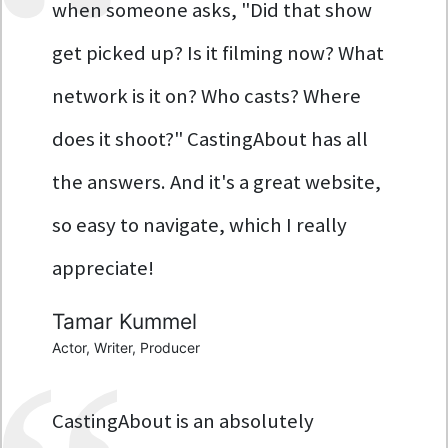
when someone asks, "Did that show
get picked up? Is it filming now? What
network is it on? Who casts? Where
does it shoot?" CastingAbout has all
the answers. And it's a great website,
so easy to navigate, which I really
appreciate!
Tamar Kummel
Actor, Writer, Producer
CastingAbout is an absolutely