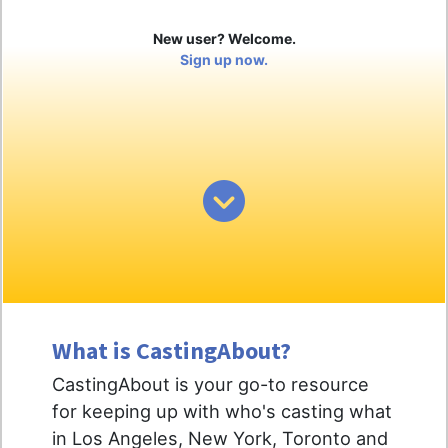
New user? Welcome.
Sign up now.
What is CastingAbout?
CastingAbout is your go-to resource
for keeping up with who's casting what
in Los Angeles, New York, Toronto and