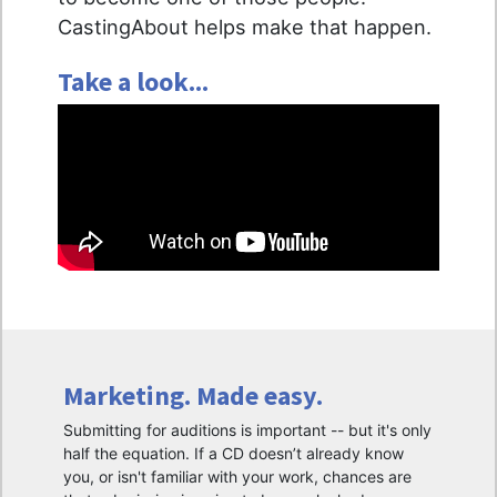
CastingAbout helps make that happen.
Take a look...
Marketing. Made easy.
Submitting for auditions is important -- but it's only
half the equation. If a CD doesn’t already know
you, or isn't familiar with your work, chances are