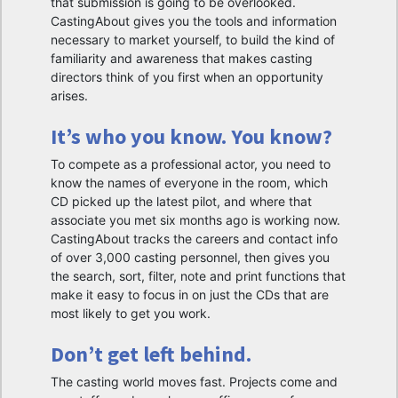
that submission is going to be overlooked.
CastingAbout gives you the tools and information
necessary to market yourself, to build the kind of
familiarity and awareness that makes casting
directors think of you first when an opportunity
arises.
It’s who you know. You know?
To compete as a professional actor, you need to
know the names of everyone in the room, which
CD picked up the latest pilot, and where that
associate you met six months ago is working now.
CastingAbout tracks the careers and contact info
of over 3,000 casting personnel, then gives you
the search, sort, filter, note and print functions that
make it easy to focus in on just the CDs that are
most likely to get you work.
Don’t get left behind.
The casting world moves fast. Projects come and