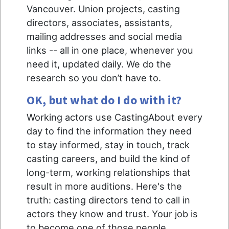
Vancouver. Union projects, casting
directors, associates, assistants,
mailing addresses and social media
links -- all in one place, whenever you
need it, updated daily. We do the
research so you don’t have to.
OK, but what do I do with it?
Working actors use CastingAbout every
day to find the information they need
to stay informed, stay in touch, track
casting careers, and build the kind of
long-term, working relationships that
result in more auditions. Here's the
truth: casting directors tend to call in
actors they know and trust. Your job is
to become one of those people.